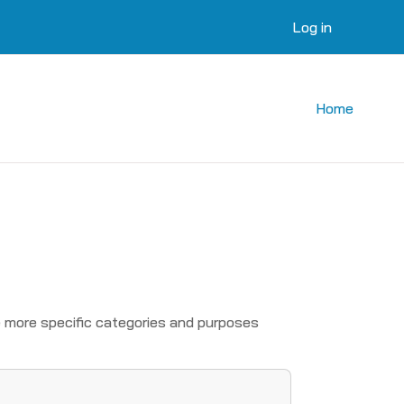
Log in
Home
 more specific categories and purposes