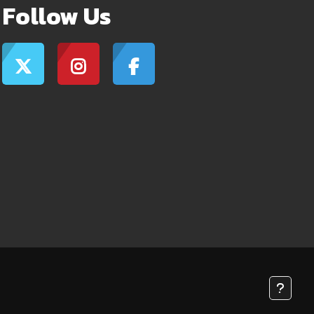
Follow Us