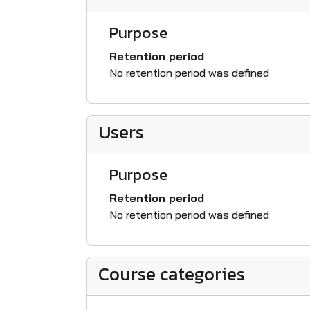
Purpose
Retention period
No retention period was defined
Users
Purpose
Retention period
No retention period was defined
Course categories