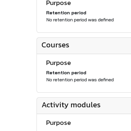
Purpose
Retention period
No retention period was defined
Courses
Purpose
Retention period
No retention period was defined
Activity modules
Purpose