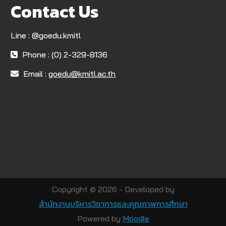
Contact Us
Line : @goedu.kmitl
Phone : (0) 2-329-8136
Email :
goedu@kmitl.ac.th
Copyright © 2026 - Developed by
สำนักงานบริหารวิชาการและคุณภาพการศึกษา
Powered by
Moodle