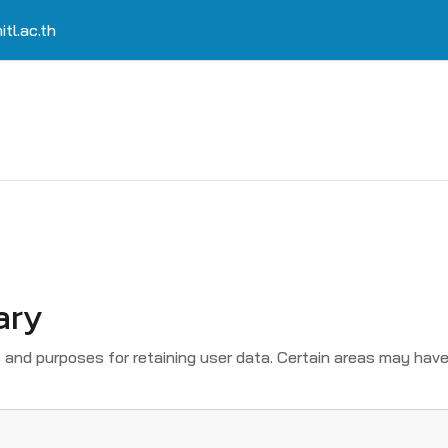
tl.ac.th
ary
and purposes for retaining user data. Certain areas may have