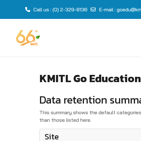
Call us
: (0) 2-329-8136
E-mail
:
goedu@kmi
Skip to main content
KMITL Go Education
Data retention summ
This summary shows the default categories 
than those listed here.
Site