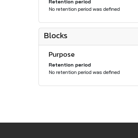
Retention period
No retention period was defined
Blocks
Purpose
Retention period
No retention period was defined