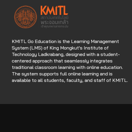
KMITL Go Education is the Learning Management
System (LMS) of King Mongkut's Institute of
Technology Ladkrabang, designed with a student-
centered approach that seamlessly integrates
traditional classroom learning with online education.
The system supports full online learning and is
available to all students, faculty, and staff of KMITL.