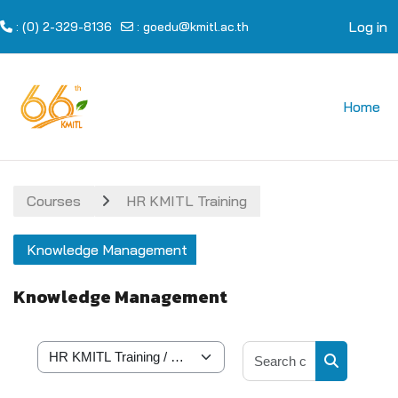
Log in
: (0) 2-329-8136
:
goedu@kmitl.ac.th
Skip to main content
Home
Courses
HR KMITL Training
Knowledge Management
Knowledge Management
Search cour
Course categories
Search cou