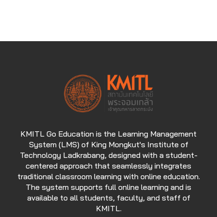
KMITL Go Education is the Learning Management
System (LMS) of King Mongkut's Institute of
Technology Ladkrabang, designed with a student-
centered approach that seamlessly integrates
traditional classroom learning with online education.
The system supports full online learning and is
available to all students, faculty, and staff of
KMITL.