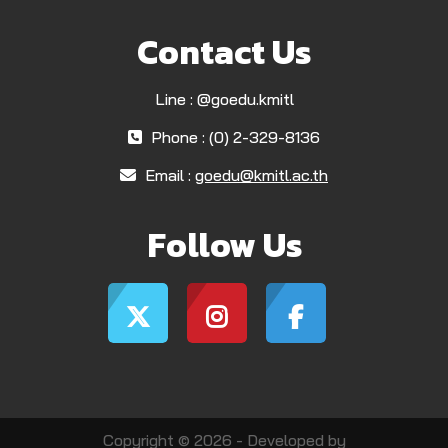
Contact Us
Line : @goedu.kmitl
Phone : (0) 2-329-8136
Email :
goedu@kmitl.ac.th
Follow Us
Copyright © 2026 - Developed by