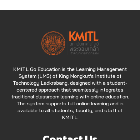
KMITL Go Education is the Learning Management
System (LMS) of King Mongkut's Institute of
Technology Ladkrabang, designed with a student-
centered approach that seamlessly integrates
traditional classroom learning with online education.
The system supports full online learning and is
available to all students, faculty, and staff of
KMITL.
Contact Us