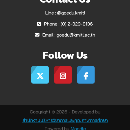
Line : @goedu.kmitl
Phone : (0) 2-329-8136
Email :
goedu@kmitl.ac.th
Follow Us
Copyright © 2026 - Developed by
สำนักงานบริหารวิชาการและคุณภาพการศึกษา
Powered by
Moodle