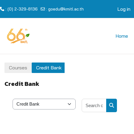
Log in
: (0) 2-329-8136
:
goedu@kmitl.ac.th
Skip to main content
Home
Courses
Credit Bank
Credit Bank
Search cour
Course categories
Search cou