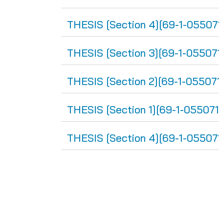
THESIS [Section 4][69-1-05507
THESIS [Section 3][69-1-05507
THESIS [Section 2][69-1-05507
THESIS [Section 1][69-1-055071
THESIS [Section 4][69-1-05507