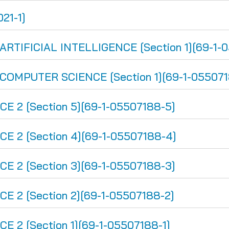
21-1]
IFICIAL INTELLIGENCE [Section 1][69-1-0
MPUTER SCIENCE [Section 1][69-1-055071
 2 [Section 5][69-1-05507188-5]
 2 [Section 4][69-1-05507188-4]
 2 [Section 3][69-1-05507188-3]
 2 [Section 2][69-1-05507188-2]
2 [Section 1][69-1-05507188-1]