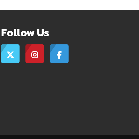
Follow Us