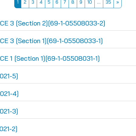
Page 1
Page 2
Page 3
Page 4
Page 5
Page 6
Page 7
Page 8
Page 9
Page 10
Page 35
Next pa
1
2
3
4
5
6
7
8
9
10
…
35
»
 3 [Section 2][69-1-05508033-2]
 3 [Section 1][69-1-05508033-1]
1 [Section 1][69-1-05508031-1]
021-5]
021-4]
021-3]
021-2]