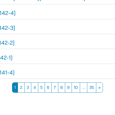
142-4]
142-3]
142-2]
42-1]
141-4]
Page 1
Page 2
Page 3
Page 4
Page 5
Page 6
Page 7
Page 8
Page 9
Page 10
Page 35
Next pa
1
2
3
4
5
6
7
8
9
10
…
35
»