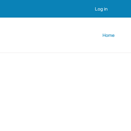
Log in
Home
courses
 courses