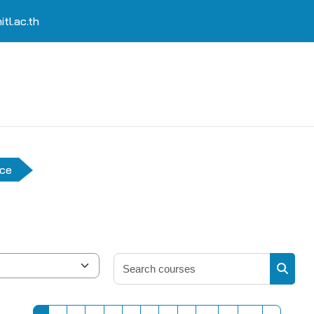
tl.ac.th
nce
Search 
Search