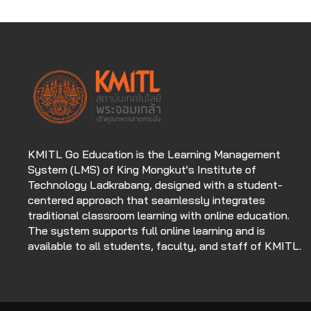
KMITL Go Education is the Learning Management
System (LMS) of King Mongkut's Institute of
Technology Ladkrabang, designed with a student-
centered approach that seamlessly integrates
traditional classroom learning with online education.
The system supports full online learning and is
available to all students, faculty, and staff of KMITL.