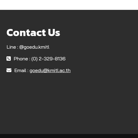
Contact Us
Line : @goedu.kmitl
Phone : (0) 2-329-8136
Email :
goedu@kmitl.ac.th