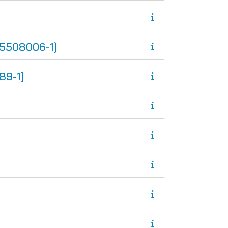
5508006-1]
89-1]