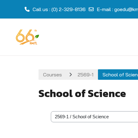
Call us
: (0) 2-329-8136
E-mail
:
goedu@kmi
Skip to main content
Courses
2569-1
School of Scie
School of Science
Course categories