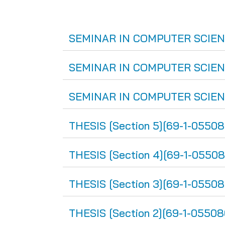
SEMINAR IN COMPUTER SCIENCE
SEMINAR IN COMPUTER SCIENCE
SEMINAR IN COMPUTER SCIENCE 
THESIS [Section 5][69-1-05508
THESIS [Section 4][69-1-05508
THESIS [Section 3][69-1-05508
THESIS [Section 2][69-1-05508