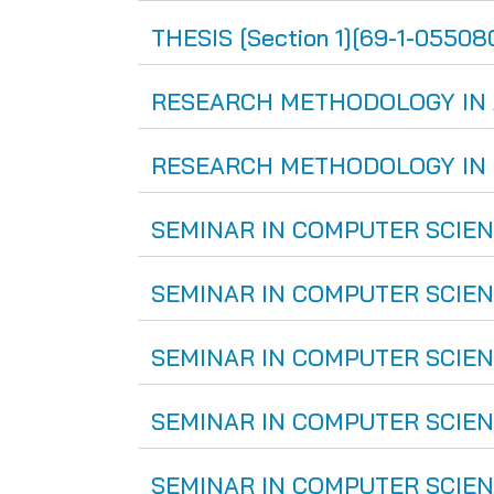
THESIS [Section 1][69-1-055080
RESEARCH METHODOLOGY IN ART
RESEARCH METHODOLOGY IN CO
SEMINAR IN COMPUTER SCIENCE
SEMINAR IN COMPUTER SCIENCE
SEMINAR IN COMPUTER SCIENCE
SEMINAR IN COMPUTER SCIENCE
SEMINAR IN COMPUTER SCIENCE 