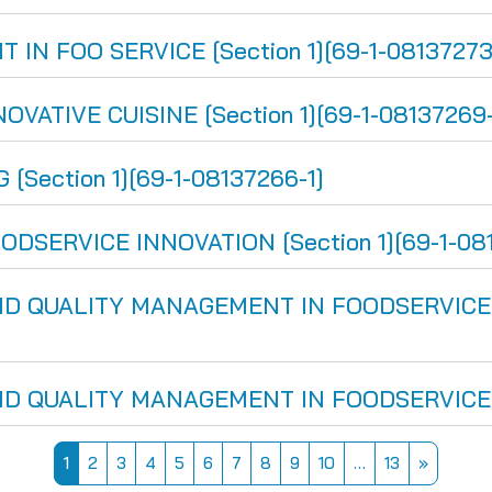
 FOO SERVICE [Section 1][69-1-08137273
ATIVE CUISINE [Section 1][69-1-08137269-
Section 1][69-1-08137266-1]
SERVICE INNOVATION [Section 1][69-1-081
 QUALITY MANAGEMENT IN FOODSERVICE [Se
 QUALITY MANAGEMENT IN FOODSERVICE [Se
Page 1
Page 2
Page 3
Page 4
Page 5
Page 6
Page 7
Page 8
Page 9
Page 10
Page 13
Next pa
1
2
3
4
5
6
7
8
9
10
…
13
»