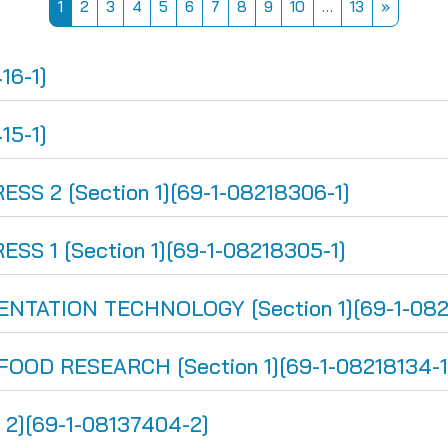
Page 1
Page 2
Page 3
Page 4
Page 5
Page 6
Page 7
Page 8
Page 9
Page 10
Page 13
Next pa
1
2
3
4
5
6
7
8
9
10
…
13
»
16-1]
15-1]
S 2 [Section 1][69-1-08218306-1]
S 1 [Section 1][69-1-08218305-1]
TATION TECHNOLOGY [Section 1][69-1-0821
OD RESEARCH [Section 1][69-1-08218134-1
2][69-1-08137404-2]