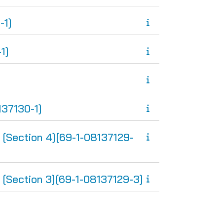
-1]
1]
37130-1]
ction 4][69-1-08137129-
ction 3][69-1-08137129-3]
ge