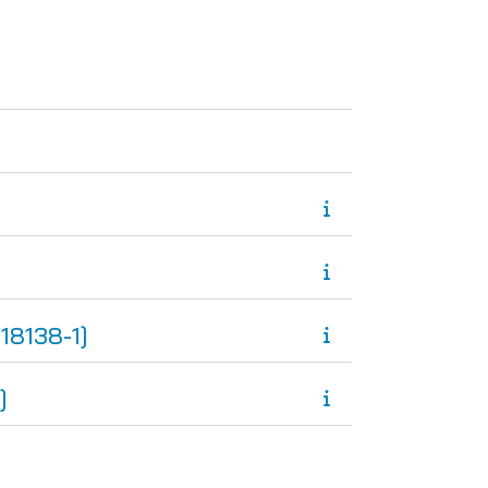
ge
8138-1]
]