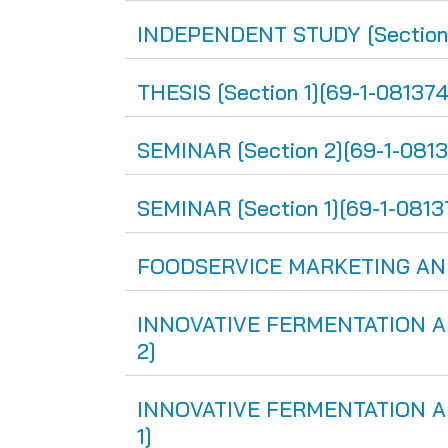
INDEPENDENT STUDY [Section 
THESIS [Section 1][69-1-081374
SEMINAR [Section 2][69-1-081
SEMINAR [Section 1][69-1-0813
FOODSERVICE MARKETING AND 
INNOVATIVE FERMENTATION AN
2]
INNOVATIVE FERMENTATION AN
1]