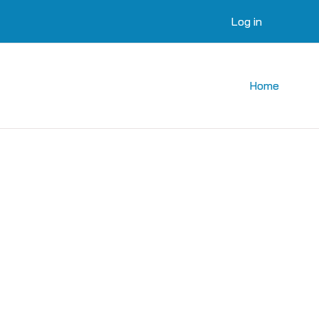
Log in
Home
courses
 courses