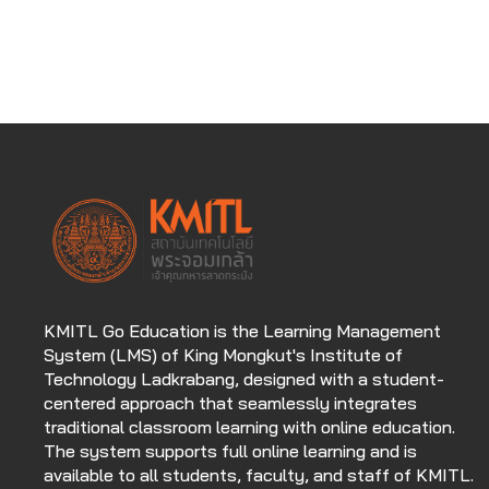
KMITL Go Education is the Learning Management
System (LMS) of King Mongkut's Institute of
Technology Ladkrabang, designed with a student-
centered approach that seamlessly integrates
traditional classroom learning with online education.
The system supports full online learning and is
available to all students, faculty, and staff of KMITL.