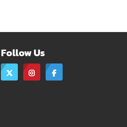
Follow Us