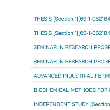
THESIS [Section 1][69-1-082184
THESIS [Section 1][69-1-082184
SEMINAR IN RESEARCH PROGRES
SEMINAR IN RESEARCH PROGRES
ADVANCED INDUSTRIAL FERMEN
BIOCHEMICAL METHODS FOR FO
INDEPENDENT STUDY [Section 