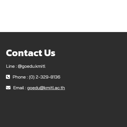
Contact Us
Line : @goedu.kmitl
Phone : (0) 2-329-8136
Email :
goedu@kmitl.ac.th