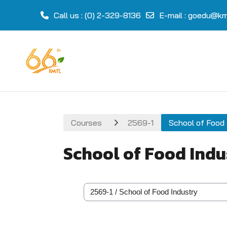
Call us
: (0) 2-329-8136
E-mail
:
goedu@kmi
Skip to main content
Courses
2569-1
School of Food 
School of Food Indu
Course categories