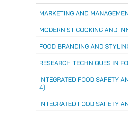
MARKETING AND MANAGEMENT IN
MODERNIST COOKING AND INNOV
FOOD BRANDING AND STYLING [
RESEARCH TECHNIQUES IN FOOD
INTEGRATED FOOD SAFETY AND
4]
INTEGRATED FOOD SAFETY AND