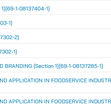
1][69-1-08137404-1]
03-1]
37302-2]
7302-1]
BRANDING [Section 1][69-1-08137285-1]
D APPLICATION IN FOODSERVICE INDUSTRY [
D APPLICATION IN FOODSERVICE INDUSTRY [