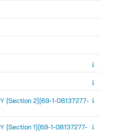
Section 2][69-1-08137277-
Section 1][69-1-08137277-