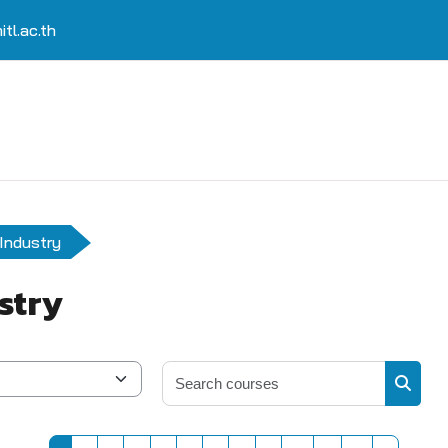
tl.ac.th
Industry
stry
Search 
Search