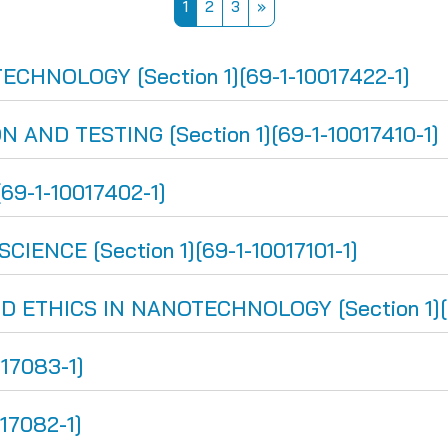
Page 1
Page 2
Page 3
Next page
1
2
3
»
HNOLOGY [Section 1][69-1-10017422-1]
AND TESTING [Section 1][69-1-10017410-1]
69-1-10017402-1]
NCE [Section 1][69-1-10017101-1]
THICS IN NANOTECHNOLOGY [Section 1][69
017083-1]
17082-1]