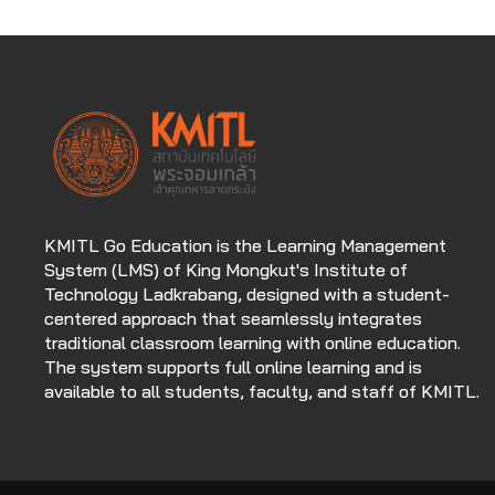
KMITL Go Education is the Learning Management
System (LMS) of King Mongkut's Institute of
Technology Ladkrabang, designed with a student-
centered approach that seamlessly integrates
traditional classroom learning with online education.
The system supports full online learning and is
available to all students, faculty, and staff of KMITL.