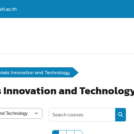
tl.ac.th
rials Innovation and Technology
s Innovation and Technolog
Search 
Search