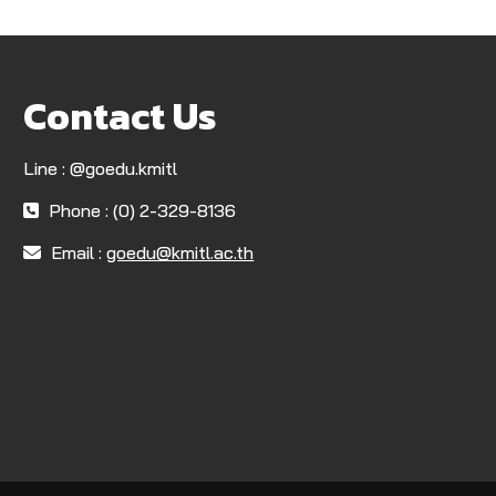
Contact Us
Line : @goedu.kmitl
Phone : (0) 2-329-8136
Email :
goedu@kmitl.ac.th