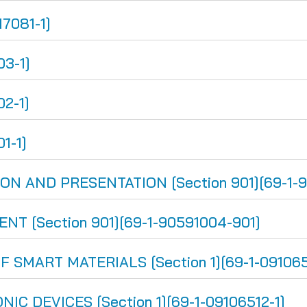
17081-1]
03-1]
02-1]
1-1]
 AND PRESENTATION [Section 901][69-1-9
 [Section 901][69-1-90591004-901]
SMART MATERIALS [Section 1][69-1-091065
 DEVICES [Section 1][69-1-09106512-1]