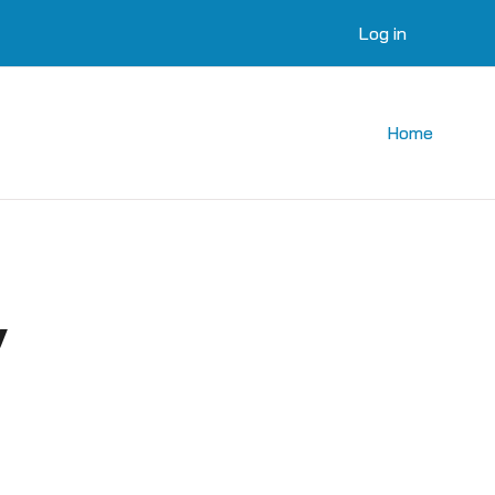
Log in
Home
y
courses
 courses