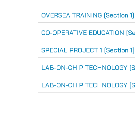
OVERSEA TRAINING [Section 1]
CO-OPERATIVE EDUCATION [Sect
SPECIAL PROJECT 1 [Section 1
LAB-ON-CHIP TECHNOLOGY [Sec
LAB-ON-CHIP TECHNOLOGY [Sec