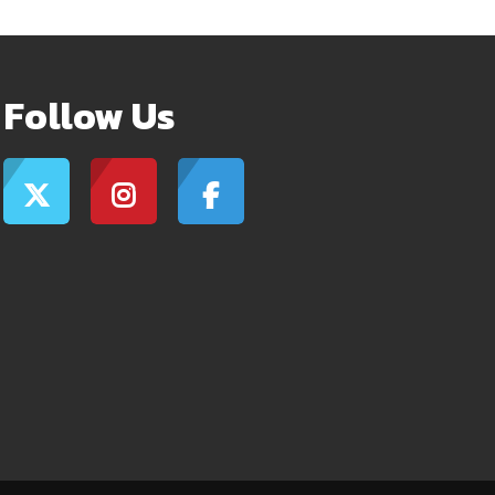
Follow Us