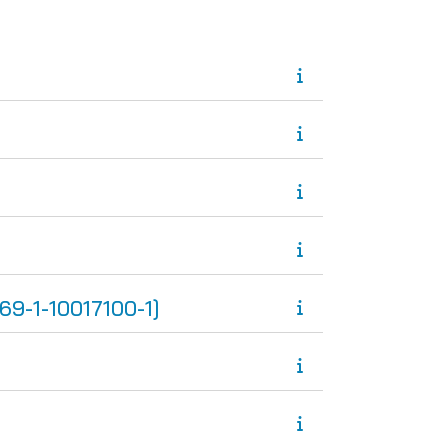
-1-10017100-1]