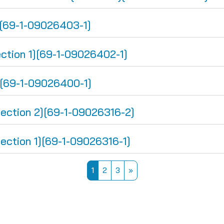
[69-1-09026403-1]
ion 1][69-1-09026402-1]
][69-1-09026400-1]
tion 2][69-1-09026316-2]
tion 1][69-1-09026316-1]
Page 1
Page 2
Page 3
Next page
1
2
3
»