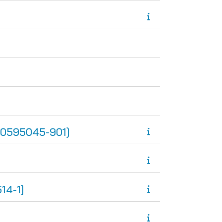
0595045-901]
14-1]