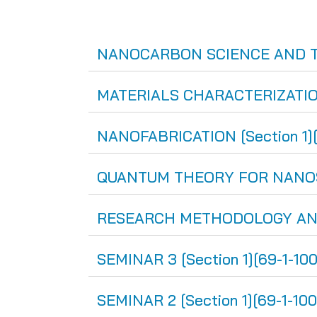
NANOCARBON SCIENCE AND TEC
MATERIALS CHARACTERIZATION 
NANOFABRICATION [Section 1][
QUANTUM THEORY FOR NANOSCIE
RESEARCH METHODOLOGY AND E
SEMINAR 3 [Section 1][69-1-10
SEMINAR 2 [Section 1][69-1-100