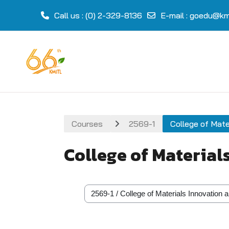
Call us
: (0) 2-329-8136
E-mail
:
goedu@kmi
Skip to main content
Courses
2569-1
College of Mate
College of Material
Course categories