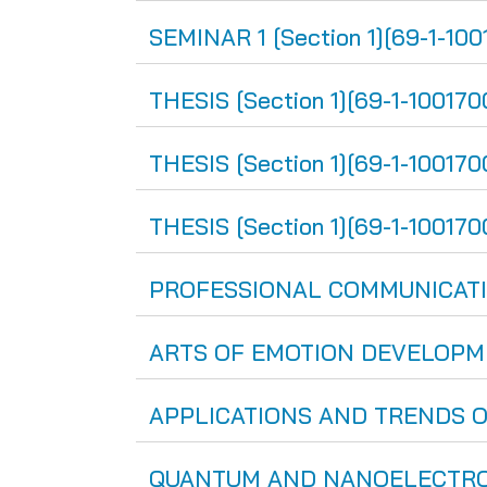
SEMINAR 1 [Section 1][69-1-100
THESIS [Section 1][69-1-100170
THESIS [Section 1][69-1-100170
THESIS [Section 1][69-1-1001700
PROFESSIONAL COMMUNICATION
ARTS OF EMOTION DEVELOPMENT
APPLICATIONS AND TRENDS OF 
QUANTUM AND NANOELECTRONIC