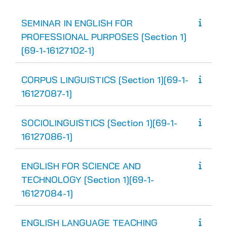
SEMINAR IN ENGLISH FOR
PROFESSIONAL PURPOSES [Section 1]
[69-1-16127102-1]
CORPUS LINGUISTICS [Section 1][69-1-
16127087-1]
SOCIOLINGUISTICS [Section 1][69-1-
16127086-1]
ENGLISH FOR SCIENCE AND
TECHNOLOGY [Section 1][69-1-
16127084-1]
ENGLISH LANGUAGE TEACHING