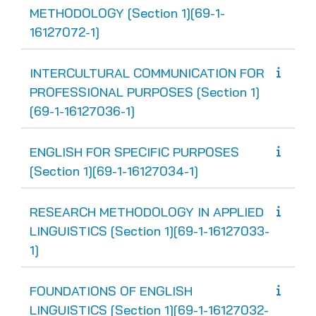
METHODOLOGY [Section 1][69-1-
16127072-1]
INTERCULTURAL COMMUNICATION FOR
PROFESSIONAL PURPOSES [Section 1]
[69-1-16127036-1]
ENGLISH FOR SPECIFIC PURPOSES
[Section 1][69-1-16127034-1]
RESEARCH METHODOLOGY IN APPLIED
LINGUISTICS [Section 1][69-1-16127033-
1]
FOUNDATIONS OF ENGLISH
LINGUISTICS [Section 1][69-1-16127032-