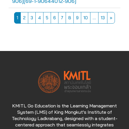
906][69-1-90644012-906]
Page 1
Page 2
Page 3
Page 4
Page 5
Page 6
Page 7
Page 8
Page 9
Page 10
Page 13
Next pa
1
2
3
4
5
6
7
8
9
10
…
13
»
KMITL Go Education is the Learning Management
System (LMS) of King Mongkut's Institute of
Technology Ladkrabang, designed with a student-
centered approach that seamlessly integrates