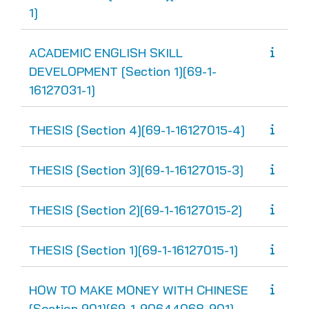
1]
ACADEMIC ENGLISH SKILL
DEVELOPMENT [Section 1][69-1-
16127031-1]
THESIS [Section 4][69-1-16127015-4]
THESIS [Section 3][69-1-16127015-3]
THESIS [Section 2][69-1-16127015-2]
THESIS [Section 1][69-1-16127015-1]
HOW TO MAKE MONEY WITH CHINESE
[Section 901][69-1-90644068-901]