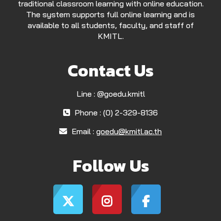
traditional classroom learning with online education.
The system supports full online learning and is
available to all students, faculty, and staff of
KMITL.
Contact Us
Line : @goedu.kmitl
Phone : (0) 2-329-8136
Email :
goedu@kmitl.ac.th
Follow Us