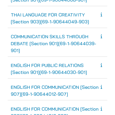
THAI LANGUAGE FOR CREATIVITY
[Section 903][69-1-90644049-903]
COMMUNICATION SKILLS THROUGH
DEBATE [Section 901][69-1-90644039-
901]
ENGLISH FOR PUBLIC RELATIONS
[Section 901][69-1-90644030-901]
ENGLISH FOR COMMUNICATION [Section
907][69-1-90644012-907]
ENGLISH FOR COMMUNICATION [Section