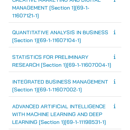
MANAGEMENT [Section 1][69-1-
11607121-1]
QUANTITATIVE ANALYSIS IN BUSINESS
[Section 1][69-1-11607104-1]
STATISTICS FOR PRELIMINARY
RESEARCH [Section 1][69-1-11607004-1]
INTEGRATED BUSINESS MANAGEMENT
[Section 1][69-1-11607002-1]
ADVANCED ARTIFICIAL INTELLIGENCE
WITH MACHINE LEARNING AND DEEP
LEARNING [Section 1][69-1-11198531-1]