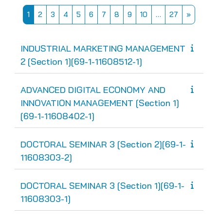
Page 1
Page 2
Page 3
Page 4
Page 5
Page 6
Page 7
Page 8
Page 9
Page 10
Page 27
Next pa
1
2
3
4
5
6
7
8
9
10
…
27
»
INDUSTRIAL MARKETING MANAGEMENT
2 [Section 1][69-1-11608512-1]
ADVANCED DIGITAL ECONOMY AND
INNOVATION MANAGEMENT [Section 1]
[69-1-11608402-1]
DOCTORAL SEMINAR 3 [Section 2][69-1-
11608303-2]
DOCTORAL SEMINAR 3 [Section 1][69-1-
11608303-1]