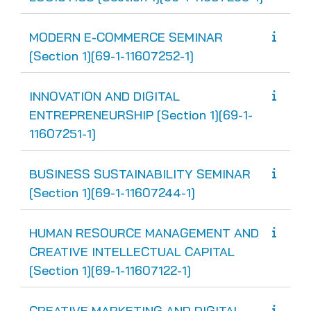
MODERN E-COMMERCE SEMINAR
[Section 1][69-1-11607252-1]
INNOVATION AND DIGITAL
ENTREPRENEURSHIP [Section 1][69-1-
11607251-1]
BUSINESS SUSTAINABILITY SEMINAR
[Section 1][69-1-11607244-1]
HUMAN RESOURCE MANAGEMENT AND
CREATIVE INTELLECTUAL CAPITAL
[Section 1][69-1-11607122-1]
CREATIVE MARKETING AND DIGITAL