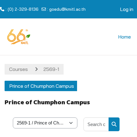
Log in
: (0) 2-329-8136
:
goedu@kmitl.ac.th
Skip to main content
Home
Courses
2569-1
Prince of Chumphon Campus
Prince of Chumphon Campus
Search cour
Course categories
Search cou