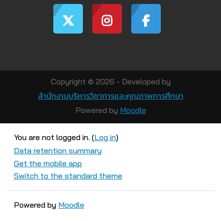
Copyright © 2026 - Developed by
สำนักงานบริหารวิชาการและคุณภาพการศึกษา
Powered by
Moodle
You are not logged in. (
Log in
)
Data retention summary
Get the mobile app
Switch to the standard theme
Powered by
Moodle