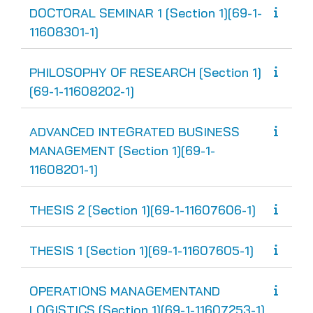
DOCTORAL SEMINAR 1 [Section 1][69-1-
11608301-1]
PHILOSOPHY OF RESEARCH [Section 1]
[69-1-11608202-1]
ADVANCED INTEGRATED BUSINESS
MANAGEMENT [Section 1][69-1-
11608201-1]
THESIS 2 [Section 1][69-1-11607606-1]
THESIS 1 [Section 1][69-1-11607605-1]
OPERATIONS MANAGEMENTAND
LOGISTICS [Section 1][69-1-11607253-1]