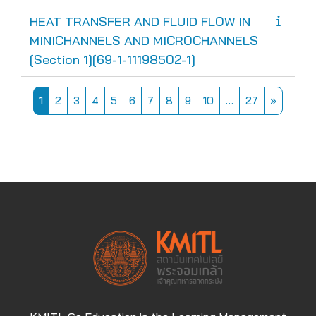
HEAT TRANSFER AND FLUID FLOW IN
MINICHANNELS AND MICROCHANNELS
[Section 1][69-1-11198502-1]
Page 1
Page 2
Page 3
Page 4
Page 5
Page 6
Page 7
Page 8
Page 9
Page 10
Page 27
Next pa
1
2
3
4
5
6
7
8
9
10
…
27
»