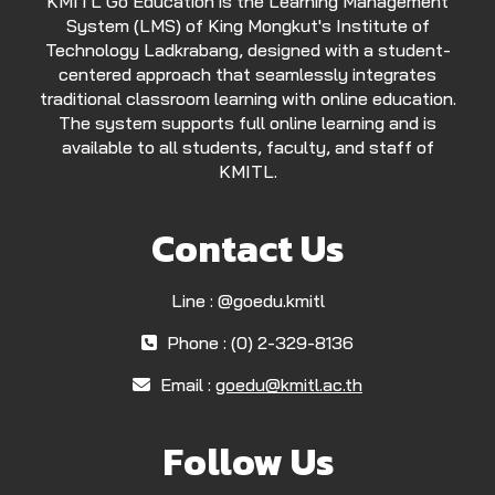
KMITL Go Education is the Learning Management
System (LMS) of King Mongkut's Institute of
Technology Ladkrabang, designed with a student-
centered approach that seamlessly integrates
traditional classroom learning with online education.
The system supports full online learning and is
available to all students, faculty, and staff of
KMITL.
Contact Us
Line : @goedu.kmitl
Phone : (0) 2-329-8136
Email :
goedu@kmitl.ac.th
Follow Us