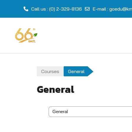
Call us
: (0) 2-329-8136
E-mail
:
goedu@kmi
Skip to main content
Courses
General
General
Course categories