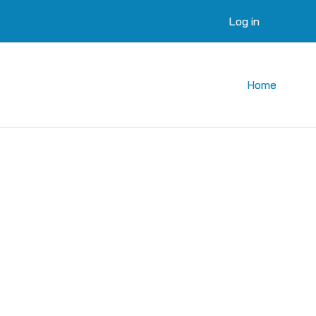
Log in
Home
courses
 courses