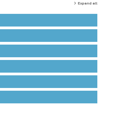
Expand all