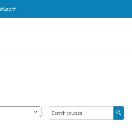
tl.ac.th
Search 
Search