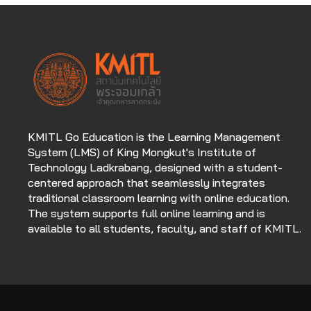
KMITL Go Education is the Learning Management
System (LMS) of King Mongkut's Institute of
Technology Ladkrabang, designed with a student-
centered approach that seamlessly integrates
traditional classroom learning with online education.
The system supports full online learning and is
available to all students, faculty, and staff of KMITL.