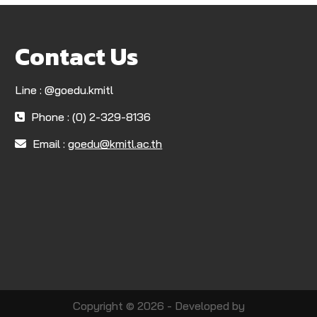
Contact Us
Line : @goedu.kmitl
Phone : (0) 2-329-8136
Email :
goedu@kmitl.ac.th
Copyright © 2026 - Developed by