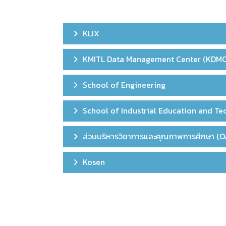
KLIX
KMITL Data Management Center (KDMC
School of Engineering
School of Industrial Education and T
ส่วนบริหารวิชาการและคุณภาพการศึกษา (O
Kosen