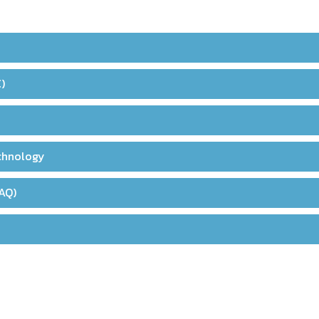
)
echnology
AQ)