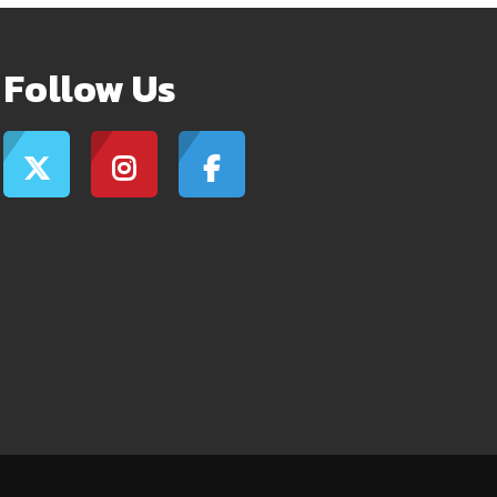
Follow Us