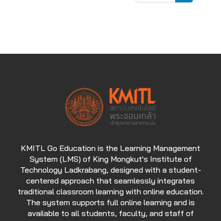
Search cou
KMITL Go Education is the Learning Management
System (LMS) of King Mongkut's Institute of
Technology Ladkrabang, designed with a student-
centered approach that seamlessly integrates
traditional classroom learning with online education.
The system supports full online learning and is
available to all students, faculty, and staff of