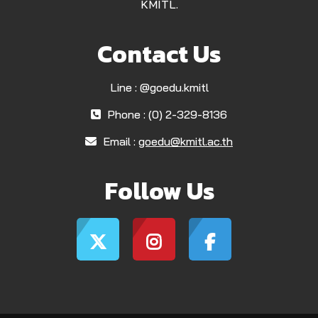
KMITL.
Contact Us
Line : @goedu.kmitl
Phone : (0) 2-329-8136
Email :
goedu@kmitl.ac.th
Follow Us