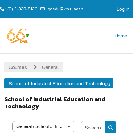
Log in
: (0) 2-329-8136
:
goedu@kmitl.ac.th
Skip to main content
Home
Courses
General
School of Industrial Education and Technology
School of Industrial Education and
Technology
Search cour
Course categories